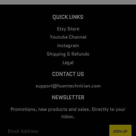
QUICK LINKS
Etsy Store
Youtube Channel
Instagram
Shipping & Refunds
Legal
CONTACT US
support@foamtechnician.com
NEWSLETTER
Promotions, new products and sales. Directly to your
inbox.
Email
SIGN UP