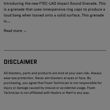
Introducing the new FTEC-LAD Impact Sound Grenade. This
is a grenade that uses innexpensive ring caps to produce a
loud bang when tossed onto a solid surface. This grenade
is...
Read more →
DISCLAIMER
All blasters, parts and products are mod at your own risk. Always
wear eye protection. Never aim blasters at eyes or face. By
purchasing, you agree that Foam Technician is not responsible for
injury or damage caused by misuse or accidental usage. Foam
Technician is not affiliated with Hasbro or Nerf in any way.