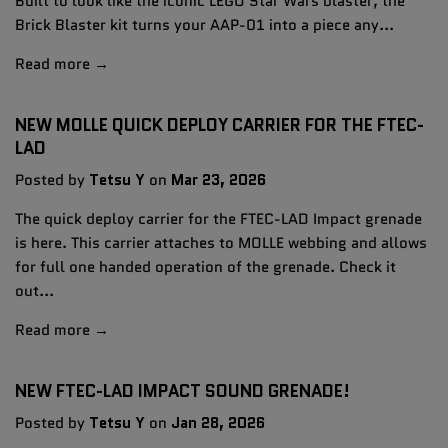
Built to look like the iconic LEGO Star Wars blaster, the
Brick Blaster kit turns your AAP-01 into a piece any...
Read more →
NEW MOLLE QUICK DEPLOY CARRIER FOR THE FTEC-
LAD
Posted by
Tetsu Y
on
Mar 23, 2026
The quick deploy carrier for the FTEC-LAD Impact grenade
is here. This carrier attaches to MOLLE webbing and allows
for full one handed operation of the grenade. Check it
out...
Read more →
NEW FTEC-LAD IMPACT SOUND GRENADE!
Posted by
Tetsu Y
on
Jan 28, 2026