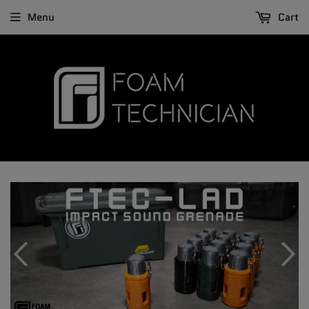
Menu
Cart