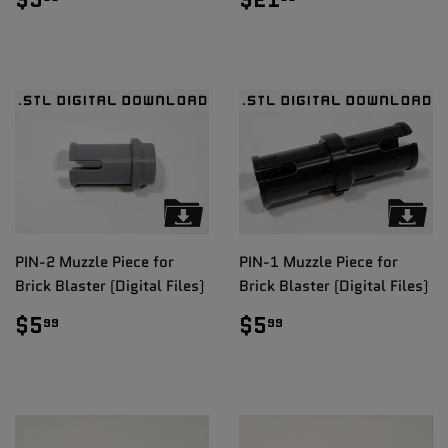
PRICE
PRICE
PIN-2 Muzzle Piece for
PIN-1 Muzzle Piece for
Brick Blaster (Digital Files)
Brick Blaster (Digital Files)
REGULAR
$5.99
REGULAR
$5.99
$5
$5
99
99
PRICE
PRICE