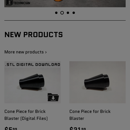
NEW PRODUCTS
More new products ›
Cone Piece for Brick
Cone Piece for Brick
Blaster (Digital Files)
Blaster
REGULAR
$5.99
REGULAR
$21.99
$5
$21
99
99